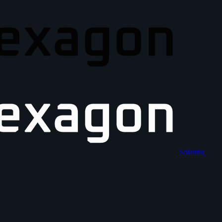
Solantiq