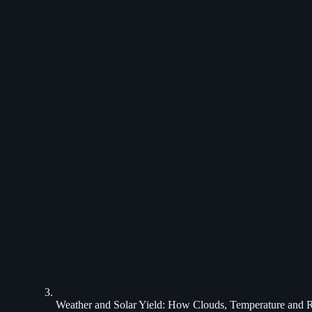
Weather and Solar Yield: How Clouds, Temperature and 