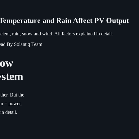
 Temperature and Rain Affect PV Output
ient, rain, snow and wind. All factors explained in detail.
ead
By Solantiq Team
How
ystem
ther. But the
un = power,
in detail.