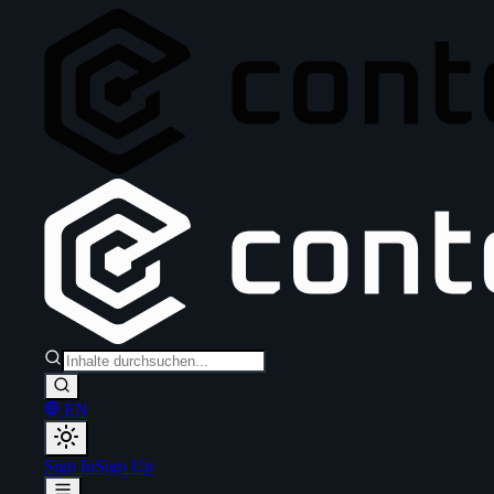
EN
Sign In
Sign Up