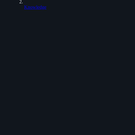
Knowledge