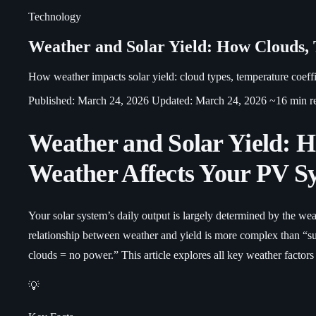
Technology
Weather and Solar Yield: How Clouds,
How weather impacts solar yield: cloud types, temperature coeffic
Published: March 24, 2026
Updated: March 24, 2026
~16 min r
Weather and Solar Yield: 
Weather Affects Your PV S
Your solar system’s daily output is largely determined by the wea
relationship between weather and yield is more complex than “s
clouds = no power.” This article explores all key weather factors 
💡