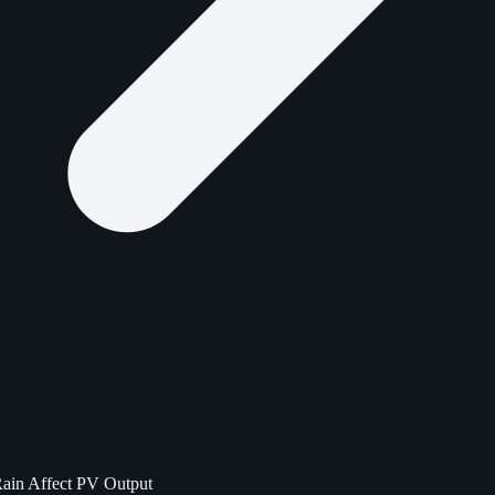
Rain Affect PV Output