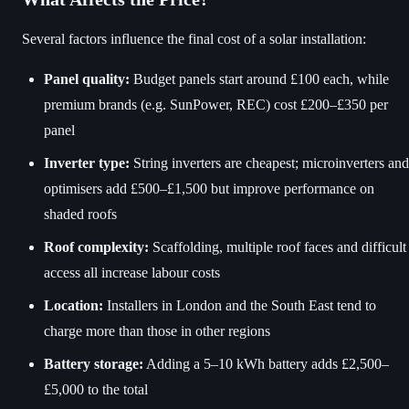
Several factors influence the final cost of a solar installation:
Panel quality:
Budget panels start around £100 each, while
premium brands (e.g. SunPower, REC) cost £200–£350 per
panel
Inverter type:
String inverters are cheapest; microinverters and
optimisers add £500–£1,500 but improve performance on
shaded roofs
Roof complexity:
Scaffolding, multiple roof faces and difficult
access all increase labour costs
Location:
Installers in London and the South East tend to
charge more than those in other regions
Battery storage:
Adding a 5–10 kWh battery adds £2,500–
£5,000 to the total