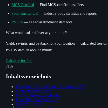
MCS Certified
— Find MCS-certified installers
Solar Energy UK
— Industry body statistics and reports
PVGIS
— EU solar irradiance data tool
What would solar deliver at your home?
Yield, savings, and payback for your location — calculated free on
PVGIS data, in about a minute.
Calculate for free
71%
Inhaltsverzeichnis
How Much Do Solar Panels Cost in the UK?
What Affects the Price?
0% VAT on Residential Solar
How Much Can You Save?
Electricity Prices