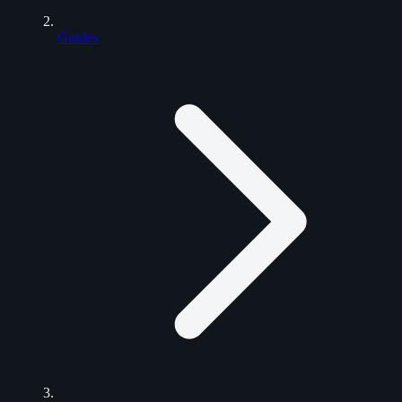
Guides