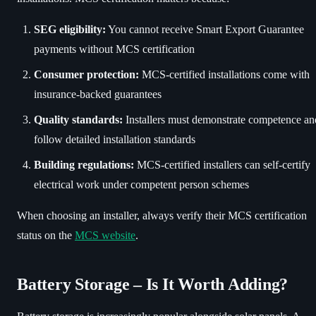
SEG eligibility:
You cannot receive Smart Export Guarantee
payments without MCS certification
Consumer protection:
MCS-certified installations come with
insurance-backed guarantees
Quality standards:
Installers must demonstrate competence an
follow detailed installation standards
Building regulations:
MCS-certified installers can self-certify
electrical work under competent person schemes
When choosing an installer, always verify their MCS certification
status on the
MCS website
.
Battery Storage – Is It Worth Adding?