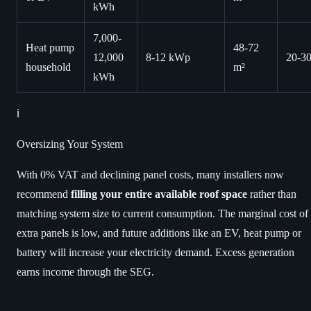
kWh
7,000-
Heat pump
48-72
12,000
8-12 kWp
20-3
household
m²
kWh
ℹ️
Oversizing Your System
With 0% VAT and declining panel costs, many installers now
recommend
filling your entire available roof space
rather than
matching system size to current consumption. The marginal cost of
extra panels is low, and future additions like an EV, heat pump or
battery will increase your electricity demand. Excess generation
earns income through the SEG.