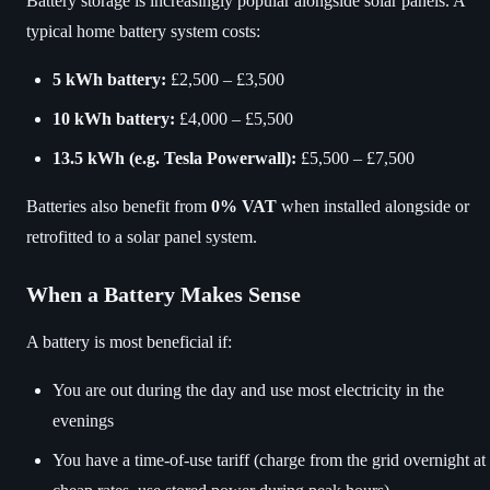
Battery storage is increasingly popular alongside solar panels. A
typical home battery system costs:
5 kWh battery:
£2,500 – £3,500
10 kWh battery:
£4,000 – £5,500
13.5 kWh (e.g. Tesla Powerwall):
£5,500 – £7,500
Batteries also benefit from
0% VAT
when installed alongside or
retrofitted to a solar panel system.
When a Battery Makes Sense
A battery is most beneficial if:
You are out during the day and use most electricity in the
evenings
You have a time-of-use tariff (charge from the grid overnight at