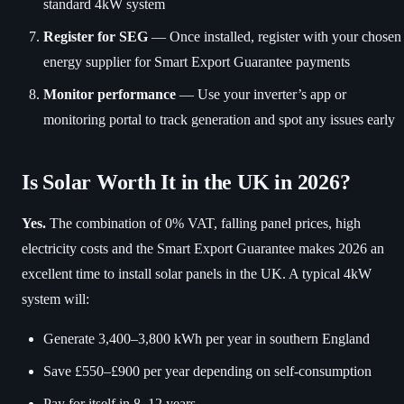
standard 4kW system
Register for SEG
— Once installed, register with your chosen
energy supplier for Smart Export Guarantee payments
Monitor performance
— Use your inverter’s app or
monitoring portal to track generation and spot any issues early
Is Solar Worth It in the UK in 2026?
Yes.
The combination of 0% VAT, falling panel prices, high
electricity costs and the Smart Export Guarantee makes 2026 an
excellent time to install solar panels in the UK. A typical 4kW
system will:
Generate 3,400–3,800 kWh per year in southern England
Save £550–£900 per year depending on self-consumption
Pay for itself in 8–12 years