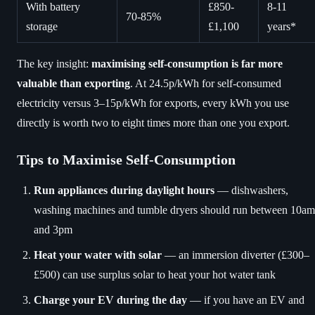
With battery
£850-
8-11
70-85%
storage
£1,100
years*
The key insight:
maximising self-consumption is far more
valuable than exporting
. At 24.5p/kWh for self-consumed
electricity versus 3–15p/kWh for exports, every kWh you use
directly is worth two to eight times more than one you export.
Tips to Maximise Self-Consumption
Run appliances during daylight hours
— dishwashers,
washing machines and tumble dryers should run between 10am
and 3pm
Heat your water with solar
— an immersion diverter (£300–
£500) can use surplus solar to heat your hot water tank
Charge your EV during the day
— if you have an EV and