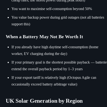
cheap rates, use stored power during peak hours)
You want to maximise self-consumption beyond 50%
You value backup power during grid outages (not all batteries
support this)
When a Battery May Not Be Worth It
If you already have high daytime self-consumption (home
worker, EV charging during the day)
If your primary goal is the shortest possible payback — batterie
extend the overall payback period by 1–3 years
If your export tariff is relatively high (Octopus Agile can
occasionally exceed battery arbitrage value)
UK Solar Generation by Region