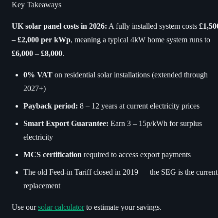
Key Takeaways
UK solar panel costs in 2026:
A fully installed system costs
£1,50
– £2,000 per kWp
, meaning a typical 4kW home system runs to
£6,000 – £8,000
.
0% VAT
on residential solar installations (extended through
2027+)
Payback period:
8 – 12 years at current electricity prices
Smart Export Guarantee:
Earn 3 – 15p/kWh for surplus
electricity
MCS certification
required to access export payments
The old Feed-in Tariff closed in 2019 — the SEG is the current
replacement
Use our
solar calculator
to estimate your savings.