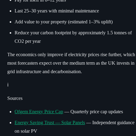
Last 25–30 years with minimal maintenance
Add value to your property (estimated 1–3% uplift)
Reduce your carbon footprint by approximately 1.5 tonnes of
CO2 per year
The economics only improve if electricity prices rise further, which
most forecasters expect over the medium term as the UK invests in
grid infrastructure and decarbonisation.
ℹ️
Sources
Ofgem Energy Price Cap
— Quarterly price cap updates
Energy Saving Trust — Solar Panels
— Independent guidance
on solar PV