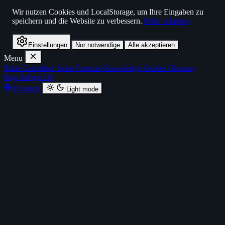
Wir nutzen Cookies und LocalStorage, um Ihre Eingaben zu
speichern und die Website zu verbessern.
Mehr erfahren
Einstellungen
Nur notwendige
Alle akzeptieren
Menu
Solar Calculator
Solar Forecast
Knowledge
Guides
Glossary
Sign In
Sign Up
Deutsch
Light mode