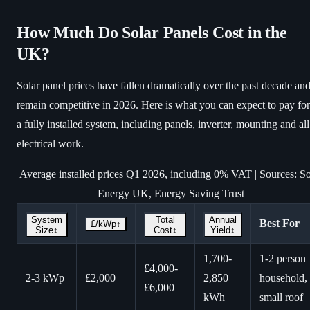
How Much Do Solar Panels Cost in the
UK?
Solar panel prices have fallen dramatically over the past decade an
remain competitive in 2026. Here is what you can expect to pay for
a fully installed system, including panels, inverter, mounting and all
electrical work.
Average installed prices Q1 2026, including 0% VAT | Sources: So
Energy UK, Energy Saving Trust
System
Total
Annual
Best For
£/kWp
↕
Size
↕
Cost
↕
Yield
↕
1,700-
1-2 person
£4,000-
2-3 kWp
£2,000
2,850
household,
£6,000
kWh
small roof