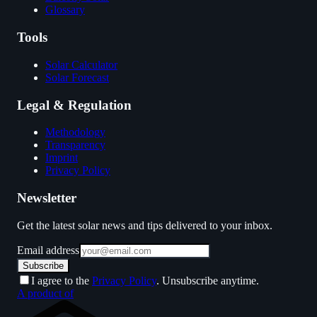
Glossary
Tools
Solar Calculator
Solar Forecast
Legal & Regulation
Methodology
Transparency
Imprint
Privacy Policy
Newsletter
Get the latest solar news and tips delivered to your inbox.
Email address
Subscribe
I agree to the
Privacy Policy
. Unsubscribe anytime.
A product of