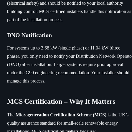
(electrical safety) and should be notified to your local authority
building control. MCS-certified installers handle this notification as
part of the installation process.
DNO Notification
For systems up to 3.68 kW (single phase) or 11.04 kW (three
phase), you only need to notify your Distribution Network Operato
(DNO) after installation. Larger systems require prior approval
under the G99 engineering recommendation. Your installer should
manage this process.
MCS Certification – Why It Matters
The
Microgeneration Certification Scheme (MCS)
is the UK’s
quality assurance standard for small-scale renewable energy
installations. MCS certification matters because: