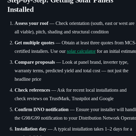
Installed
Assess your roof
— Check orientation (south, east or west are
all viable), pitch, shading and structural condition
Get multiple quotes
— Obtain at least three quotes from MCS
certified installers. Use our
solar calculator
for an initial estimat
Compare proposals
— Look at panel brand, inverter type,
warranty terms, predicted yield and total cost — not just the
headline price
Check references
— Ask for recent local installations and
check reviews on TrustMark, Trustpilot and Google
Confirm DNO notification
— Ensure your installer will handl
the G98/G99 notification to your Distribution Network Operato
Installation day
— A typical installation takes 1–2 days for a