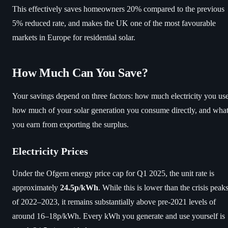
This effectively saves homeowners 20% compared to the previous
5% reduced rate, and makes the UK one of the most favourable
markets in Europe for residential solar.
How Much Can You Save?
Your savings depend on three factors: how much electricity you use
how much of your solar generation you consume directly, and wha
you earn from exporting the surplus.
Electricity Prices
Under the Ofgem energy price cap for Q1 2025, the unit rate is
approximately
24.5p/kWh
. While this is lower than the crisis peak
of 2022–2023, it remains substantially above pre-2021 levels of
around 16–18p/kWh. Every kWh you generate and use yourself is