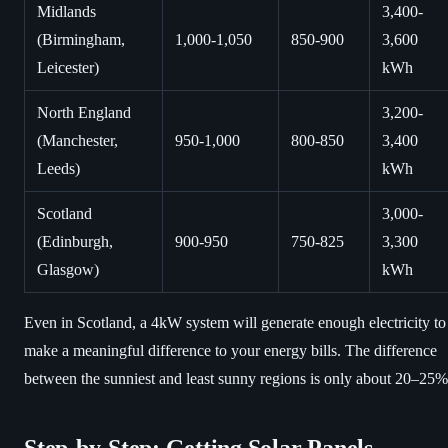
Midlands
3,400-
(Birmingham,
1,000-1,050
850-900
3,600
Leicester)
kWh
North England
3,200-
(Manchester,
950-1,000
800-850
3,400
Leeds)
kWh
Scotland
3,000-
(Edinburgh,
900-950
750-825
3,300
Glasgow)
kWh
Even in Scotland, a 4kW system will generate enough electricity to
make a meaningful difference to your energy bills. The difference
between the sunniest and least sunny regions is only about 20–25%
Step-by-Step: Getting Solar Panels