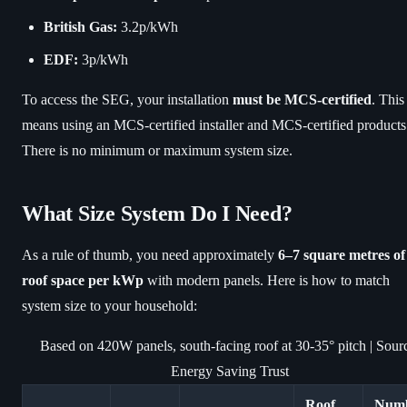
British Gas:
3.2p/kWh
EDF:
3p/kWh
To access the SEG, your installation
must be MCS-certified
. This
means using an MCS-certified installer and MCS-certified products
There is no minimum or maximum system size.
What Size System Do I Need?
As a rule of thumb, you need approximately
6–7 square metres of
roof space per kWp
with modern panels. Here is how to match
system size to your household:
Based on 420W panels, south-facing roof at 30-35° pitch | Sour
Energy Saving Trust
Roof
Num