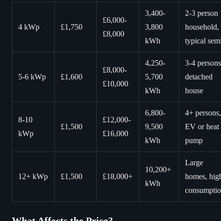
3,400-
2-3 person
£6,000-
4 kWp
£1,750
3,800
household,
£8,000
kWh
typical sem
4,250-
3-4 persons
£8,000-
5-6 kWp
£1,600
5,700
detached
£10,000
kWh
house
6,800-
4+ persons,
8-10
£12,000-
£1,500
9,500
EV or heat
kWp
£16,000
kWh
pump
Large
10,200+
12+ kWp
£1,500
£18,000+
homes, hig
kWh
consumpti
What Affects the Price?