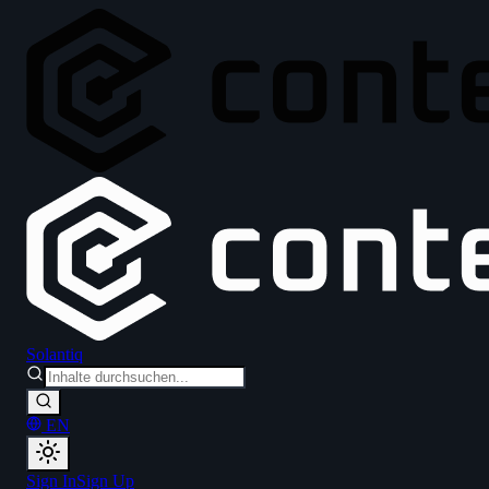
Solantiq
EN
Sign In
Sign Up