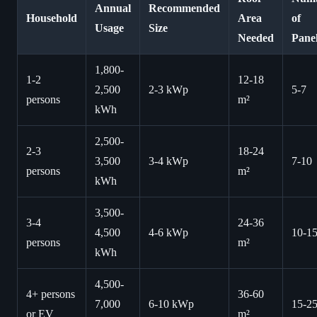
Annual
Recommended
Household
Area
of
Usage
Size
Needed
Pane
1,800-
1-2
12-18
2,500
2-3 kWp
5-7
persons
m²
kWh
2,500-
2-3
18-24
3,500
3-4 kWp
7-10
persons
m²
kWh
3,500-
3-4
24-36
4,500
4-6 kWp
10-1
persons
m²
kWh
4,500-
4+ persons
36-60
7,000
6-10 kWp
15-2
or EV
m²