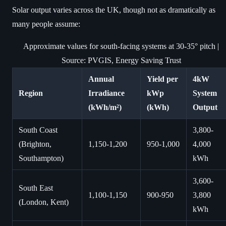
Solar output varies across the UK, though not as dramatically as
many people assume:
Approximate values for south-facing systems at 30-35° pitch |
Source: PVGIS, Energy Saving Trust
Annual
Yield per
4kW
Region
Irradiance
kWp
System
(kWh/m²)
(kWh)
Output
South Coast
3,800-
(Brighton,
1,150-1,200
950-1,000
4,000
Southampton)
kWh
3,600-
South East
1,100-1,150
900-950
3,800
(London, Kent)
kWh