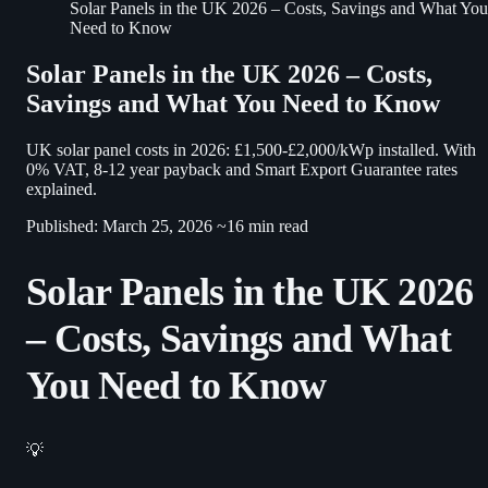
Solar Panels in the UK 2026 – Costs, Savings and What You
Need to Know
Solar Panels in the UK 2026 – Costs,
Savings and What You Need to Know
UK solar panel costs in 2026: £1,500-£2,000/kWp installed. With
0% VAT, 8-12 year payback and Smart Export Guarantee rates
explained.
Published: March 25, 2026
~16 min read
Solar Panels in the UK 2026
– Costs, Savings and What
You Need to Know
💡