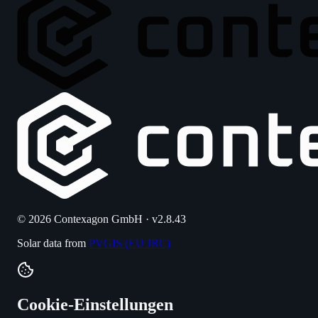
© 2026 Contexagon GmbH · v2.8.43
Solar data from
PVGIS (EU JRC)
Cookie-Einstellungen