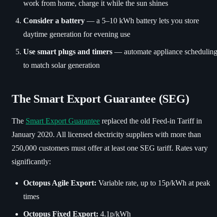
work from home, charge it while the sun shines
Consider a battery
— a 5–10 kWh battery lets you store
daytime generation for evening use
Use smart plugs and timers
— automate appliance schedulin
to match solar generation
The Smart Export Guarantee (SEG)
The
Smart Export Guarantee
replaced the old Feed-in Tariff in
January 2020. All licensed electricity suppliers with more than
250,000 customers must offer at least one SEG tariff. Rates vary
significantly:
Octopus Agile Export:
Variable rate, up to 15p/kWh at peak
times
Octopus Fixed Export:
4.1p/kWh