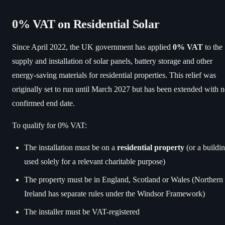
0% VAT on Residential Solar
Since April 2022, the UK government has applied
0% VAT
to the
supply and installation of solar panels, battery storage and other
energy-saving materials for residential properties. This relief was
originally set to run until March 2027 but has been extended with 
confirmed end date.
To qualify for 0% VAT:
The installation must be on a
residential property
(or a buildi
used solely for a relevant charitable purpose)
The property must be in England, Scotland or Wales (Northern
Ireland has separate rules under the Windsor Framework)
The installer must be VAT-registered