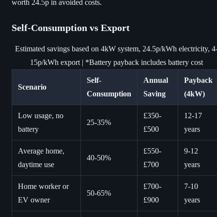
worth 24.5p in avoided costs.
Self-Consumption vs Export
Estimated savings based on 4kW system, 24.5p/kWh electricity, 4
15p/kWh export | *Battery payback includes battery cost
Self-
Annual
Payback
Scenario
Consumption
Saving
(4kW)
Low usage, no
£350-
12-17
25-35%
battery
£500
years
Average home,
£550-
9-12
40-50%
daytime use
£700
years
Home worker or
£700-
7-10
50-65%
EV owner
£900
years