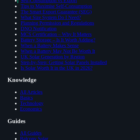
Self-Consumption vs Export
Tips to Maximise Self-Consumption
The Smart Export Guarantee (SEG)
What Size System Do I Need?
Planning Permission and Regulations
DNO Notification
MCS Certification – Why It Matters
Battery Storage – Is It Worth Adding?
When a Battery Makes Sense
When a Battery May Not Be Worth It
UK Solar Generation by Region
Step-by-Step: Getting Solar Panels Installed
Is Solar Worth It in the UK in 2026?
Knowledge
All Articles
Basics
Technology
Economics
Guides
All Guides
Balcony Solar