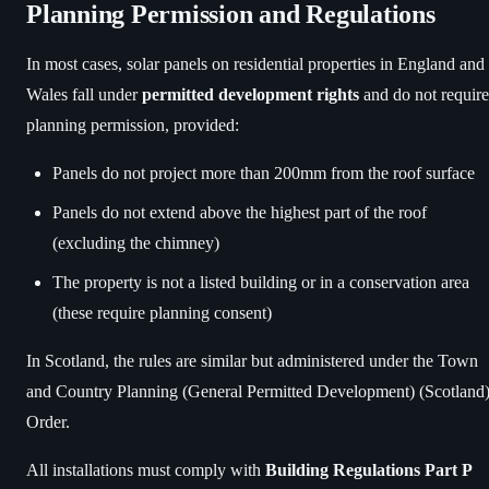
Planning Permission and Regulations
In most cases, solar panels on residential properties in England and
Wales fall under
permitted development rights
and do not require
planning permission, provided:
Panels do not project more than 200mm from the roof surface
Panels do not extend above the highest part of the roof
(excluding the chimney)
The property is not a listed building or in a conservation area
(these require planning consent)
In Scotland, the rules are similar but administered under the Town
and Country Planning (General Permitted Development) (Scotland
Order.
All installations must comply with
Building Regulations Part P